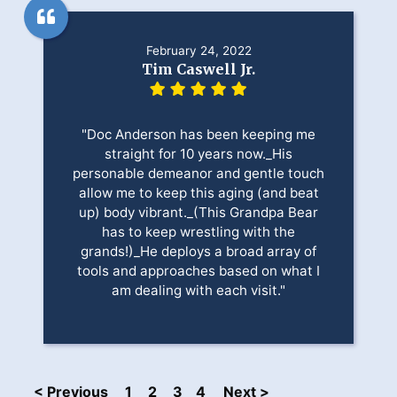
February 24, 2022
Tim Caswell Jr.
"Doc Anderson has been keeping me
straight for 10 years now._His
personable demeanor and gentle touch
allow me to keep this aging (and beat
up) body vibrant._(This Grandpa Bear
has to keep wrestling with the
grands!)_He deploys a broad array of
tools and approaches based on what I
am dealing with each visit."
< Previous
1
2
3
4
Next >