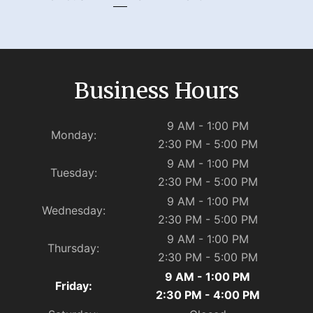
Business Hours
9 AM - 1:00 PM
Monday:
2:30 PM - 5:00 PM
9 AM - 1:00 PM
Tuesday:
2:30 PM - 5:00 PM
9 AM - 1:00 PM
Wednesday:
2:30 PM - 5:00 PM
9 AM - 1:00 PM
Thursday:
2:30 PM - 5:00 PM
9 AM - 1:00 PM
Friday:
2:30 PM - 4:00 PM