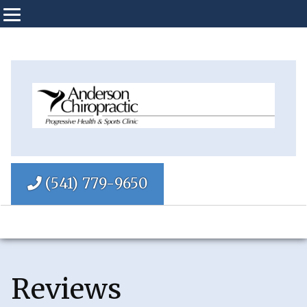
(541) 779-9650
Reviews