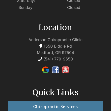
Saturday:
Closed
Sunday:
Closed
Location
Anderson Chiropractic Clinic
1550 Biddle Rd
Medford, OR 97504
(541) 779-9650
Quick Links
Chiropractic Services