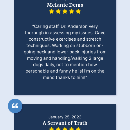
Melanie Dems
"Caring staff. Dr. Anderson very
thorough in assessing my issues. Gave
constructive exercises and stretch
techniques. Working on stubborn on-
going neck and lower back injuries from
moving and handling/walking 2 large
dogs daily, not to mention how
personable and funny he is! I'm on the
mend thanks to him!"
January 25, 2023
A Servant of Truth