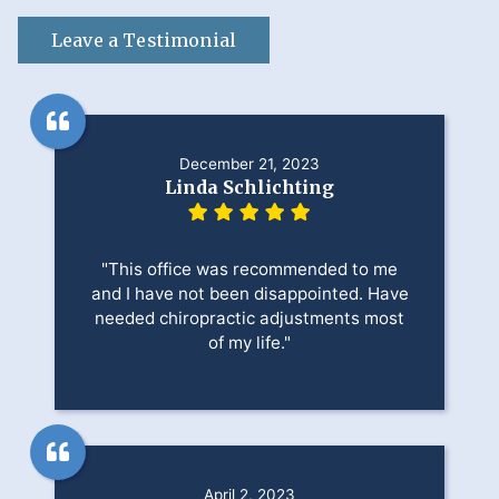
Leave a Testimonial
December 21, 2023
Linda Schlichting
"This office was recommended to me
and I have not been disappointed. Have
needed chiropractic adjustments most
of my life."
April 2, 2023