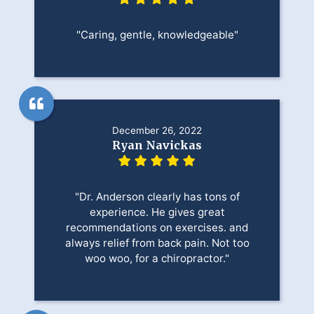
"Caring, gentle, knowledgeable"
December 26, 2022
Ryan Navickas
"Dr. Anderson clearly has tons of
experience. He gives great
recommendations on exercises. and
always relief from back pain. Not too
woo woo, for a chiropractor."