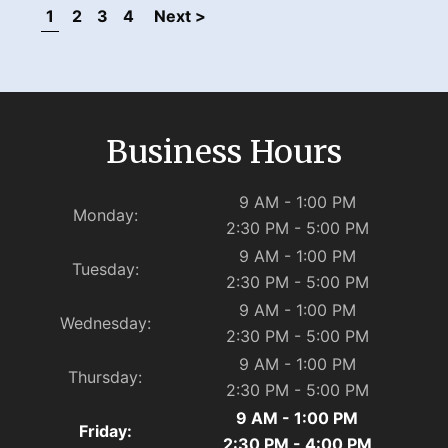
1
2
3
4
Next >
Business Hours
9 AM - 1:00 PM
Monday:
2:30 PM - 5:00 PM
9 AM - 1:00 PM
Tuesday:
2:30 PM - 5:00 PM
9 AM - 1:00 PM
Wednesday:
2:30 PM - 5:00 PM
9 AM - 1:00 PM
Thursday:
2:30 PM - 5:00 PM
9 AM - 1:00 PM
Friday:
2:30 PM - 4:00 PM