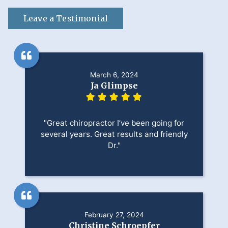
Leave a Testimonial
March 6, 2024
Ja Glimpse
"Great chiropractor I’ve been going for
several years. Great results and friendly
Dr."
February 27, 2024
Christine Schroepfer