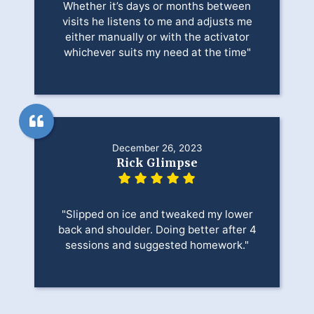
Whether it’s days or months between
visits he listens to me and adjusts me
either manually or with the activator
whichever suits my need at the time"
December 26, 2023
Rick Glimpse
"Slipped on ice and tweaked my lower
back and shoulder. Doing better after 4
sessions and suggested homework."