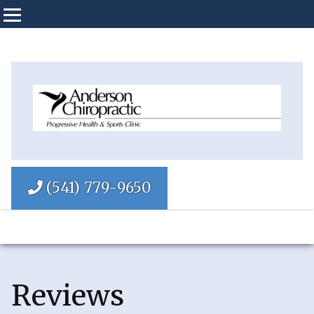
(541) 779-9650
Reviews