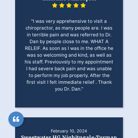
"I was very apprehensive to visit a
chiropractor, as many people are. I was
in terrible pain and was referred to Dr.
Dan by people close to me. WHAT A
RELEIF. As soon as I was in the office he
was so welcoming and kind, as well as
his staff. Previouvsly to my appointment
I had severe back pain and was unable
to perform my job properly. After the
first visit I felt immediate relief . Thank
you Dr. Dan."
February 10, 2024
Sweetwater HG Nighitngale-Turman