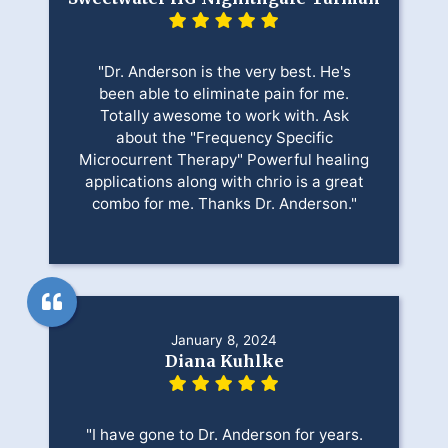
"Dr. Anderson is the very best. He's
been able to eliminate pain for me.
Totally awesome to work with. Ask
about the "Frequency Specific
Microcurrent Therapy" Powerful healing
applications along with chrio is a great
combo for me. Thanks Dr. Anderson."
January 8, 2024
Diana Kuhlke
"I have gone to Dr. Anderson for years.