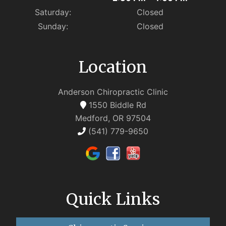
Saturday:
Closed
Sunday:
Closed
Location
Anderson Chiropractic Clinic
1550 Biddle Rd
Medford, OR 97504
(541) 779-9650
Quick Links