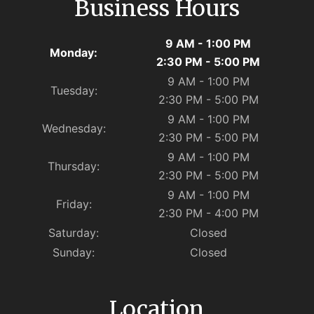
Business Hours
9 AM - 1:00 PM
Monday:
2:30 PM - 5:00 PM
9 AM - 1:00 PM
Tuesday:
2:30 PM - 5:00 PM
9 AM - 1:00 PM
Wednesday:
2:30 PM - 5:00 PM
9 AM - 1:00 PM
Thursday:
2:30 PM - 5:00 PM
9 AM - 1:00 PM
Friday:
2:30 PM - 4:00 PM
Saturday:
Closed
Sunday:
Closed
Location