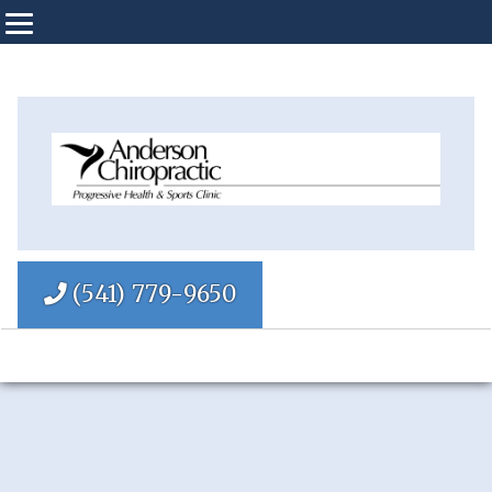
(541) 779-9650