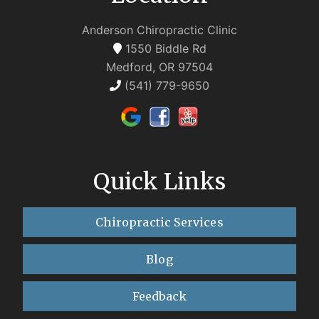
Anderson Chiropractic Clinic
1550 Biddle Rd
Medford, OR 97504
(541) 779-9650
Quick Links
Chiropractic Services
Blog
Feedback